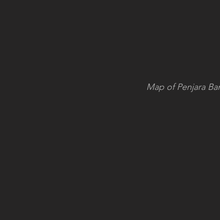
Map of Penjara Band