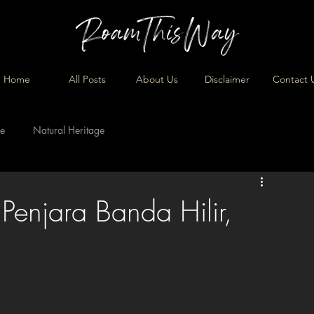
Home
All Posts
About Us
Disclaimer
Contact 
ge
Natural Heritage
Penjara Banda Hilir,