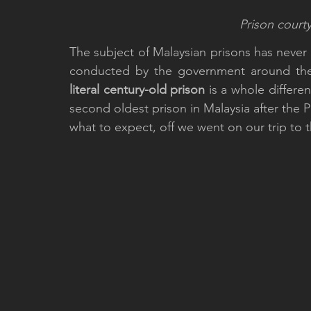
Prison courty
The subject of Malaysian prisons has never 
conducted by the government around th
literal century-old prison
 is a whole differen
second oldest prison in Malaysia after the P
what to expect, off we went on our trip to th