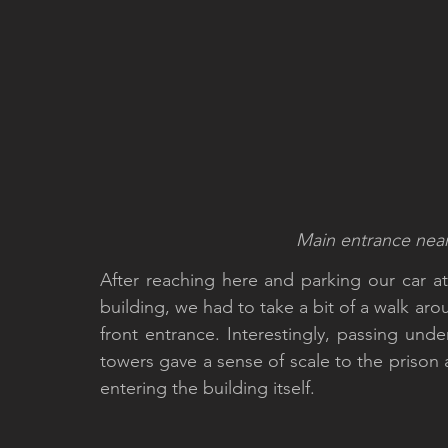
Main entrance near t
After reaching here and parking our car at
building, we had to take a bit of a walk aro
front entrance. Interestingly, passing und
towers gave a sense of scale to the prison 
entering the building itself. 