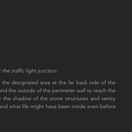
he traffic light junction.
 the designated area at the far back side of the 
und the outside of the perimeter wall to reach the 
er the shadow of the stone structures and sentry 
and what life might have been inside even before 