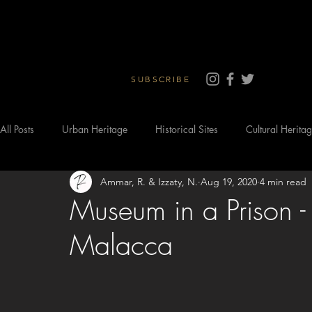
SUBSCRIBE
All Posts
Urban Heritage
Historical Sites
Cultural Herita
Ammar, R. & Izzaty, N.
Aug 19, 2020
4 min read
Museum in a Prison - 
Malacca