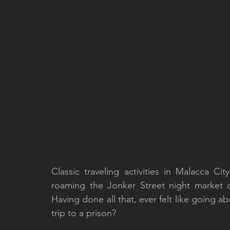
Classic traveling activities in Malacca Ci
roaming the Jonker Street night market o
Having done all that, ever felt like going ab
trip to a prison?  