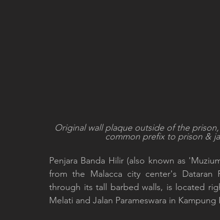
Original wall plaque outside of the prison, 
common prefix to prison & jai
Penjara Banda Hilir (also known as 'Muzium 
from the Malacca city center's Dataran 
through its tall barbed walls, is located rig
Melati and Jalan Parameswara in Kampung Ba