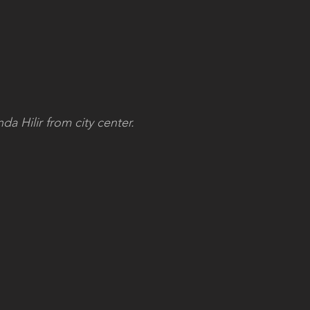
a Hilir from city center.