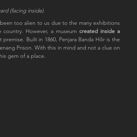
ard (facing inside)
.
been too alien to us due to the many exhibitions 
e country. However, a museum 
created inside a 
t premise. Built in 1860, Penjara Banda Hilir is the 
enang Prison. With this in mind and not a clue on 
is gem of a place.    