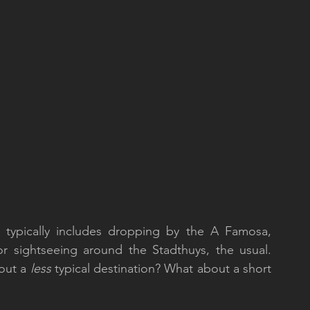
ty typically includes dropping by the A Famosa,  
r sightseeing around the Stadthuys, the usual. 
out a 
less
 typical destination? What about a short 