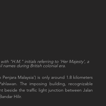
with "H.M." initials referring to 'Her Majesty', a 
l names during British colonial era.
Penjara Malaysia') is only around 1.8 kilometers 
Pahlawan. The imposing building, recognizable 
ht beside the traffic light junction between Jalan 
ndar Hilir. 