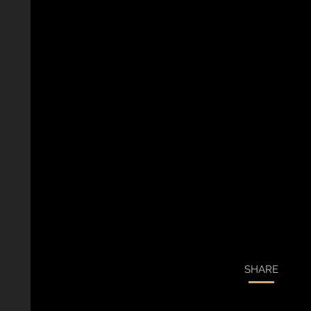
SHARE