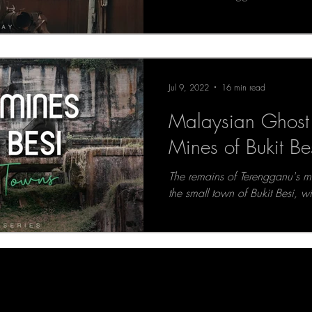
Jul 9, 2022
16 min read
Malaysian Ghost 
Mines of Bukit Be
The remains of Terengganu's ma
the small town of Bukit Besi, w