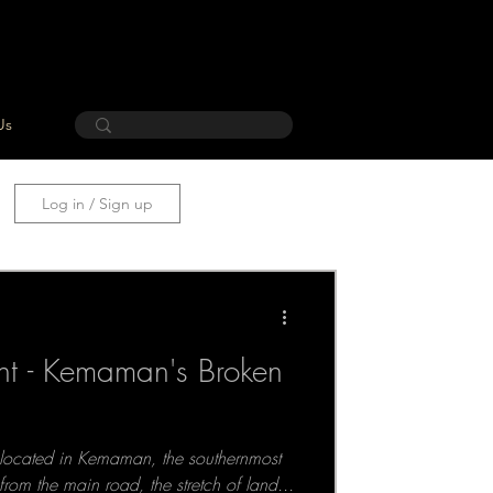
Us
Log in / Sign up
ant - Kemaman's Broken
 located in Kemaman, the southernmost
from the main road, the stretch of land...