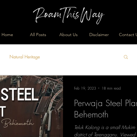
Home
All Posts
About Us
Disclaimer
Contact 
Natural Heritage
Feb 19, 2023
18 min read
Perwaja Steel Pl
Behemoth
Teluk Kalong is a small Mukim
district of Terengganu. Viewed 