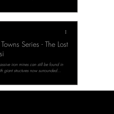
Towns Series - The Lost
si
ssive iron mines can still be found in
ith giant structures now surrounded...