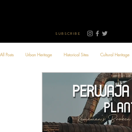
SUBSCRIBE
All Posts
Urban Heritage
Historical Sites
Cultural Heritage