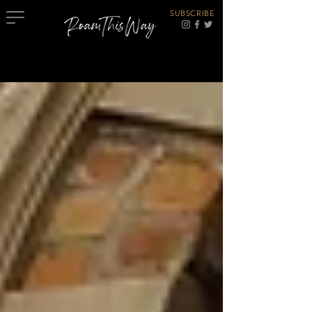
SUBSCRIBE