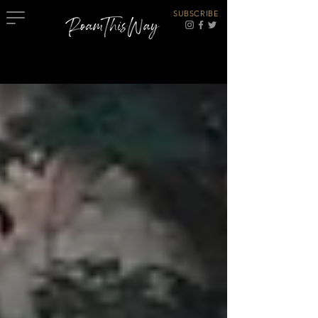
SUBSCRIBE