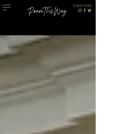
SUBSCRIBE